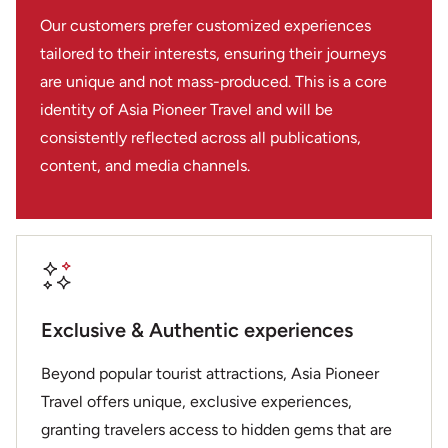
safe wherever you went. If you’re considering a trip to
Our customers prefer customized experiences
Indochina then I would look no further, these guys are
tailored to their interests, ensuring their journeys
local experts.
are unique and not mass-produced. This is a core
identity of Asia Pioneer Travel and will be
consistently reflected across all publications,
content, and media channels.
Exclusive & Authentic experiences
Beyond popular tourist attractions, Asia Pioneer
Travel offers unique, exclusive experiences,
granting travelers access to hidden gems that are