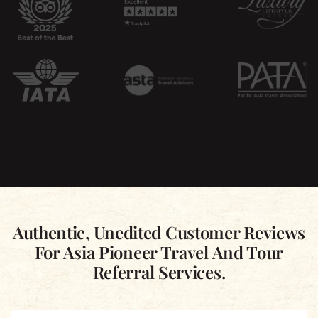
Authentic, Unedited Customer Reviews
For Asia Pioneer Travel And Tour
Referral Services.