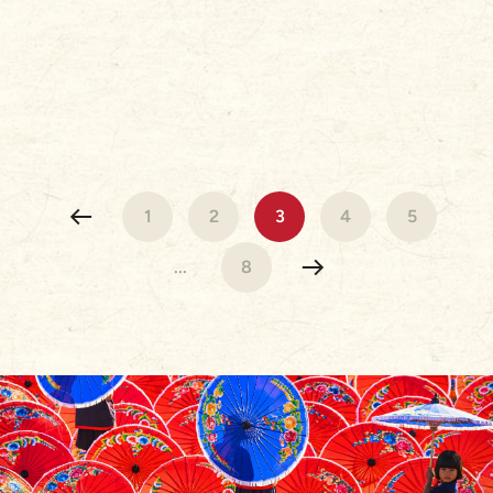
1
2
3
4
5
...
8