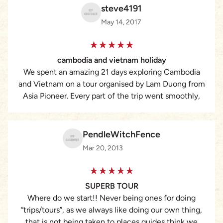
steve4191
May 14, 2017
cambodia and vietnam holiday
We spent an amazing 21 days exploring Cambodia
and Vietnam on a tour organised by Lam Duong from
Asia Pioneer. Every part of the trip went smoothly,
from the car drivers to the fantastic english speaking
guides, who were very attentive to our needs. We
could change the itinery if we decided to. We
PendleWitchFence
travelled from Phnom Penh to Siem Reap to the
Mar 20, 2013
amazing bustling city of HCMC. To the Mekong
Delta, Hoi An to Hue , then one of our favourites
Sapa. An amazing phtographers paradise then Hanoi,
SUPERB TOUR
another bustling amazing city then on to the
Where do we start!! Never being ones for doing
tranquility of Halong Bay. All the Hotels were of a
“trips/tours”, as we always like doing our own thing,
very high standard . what really made it such a
that is not being taken to places guides think we