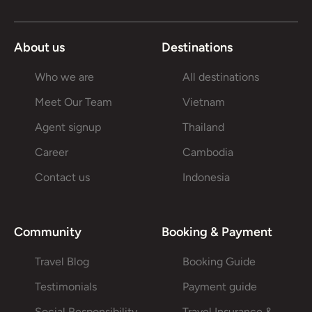
About us
Destinations
Who we are
All destinations
Meet Our Team
Vietnam
Agent signup
Thailand
Career
Cambodia
Contact us
Indonesia
Community
Booking & Payment
Travel Blog
Booking Guide
Testimonials
Payment guide
Social Responsibility
Travel Insurance &