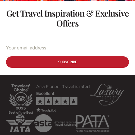
Get Travel Inspiration & Exclusive
Offers