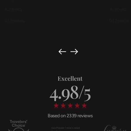
Australia
Australia
01 Photos
01 Photos
Excellent
Based on 2339 reviews