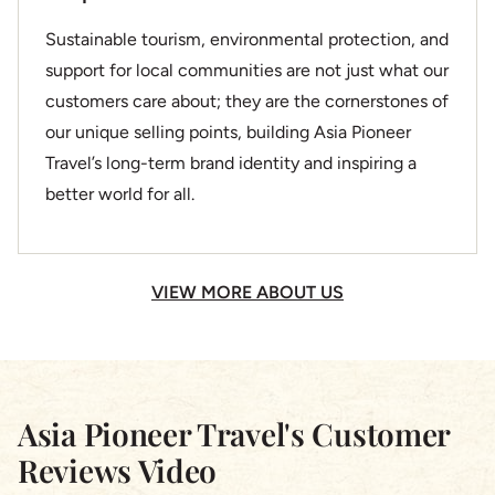
Sustainable tourism, environmental protection, and
support for local communities are not just what our
customers care about; they are the cornerstones of
our unique selling points, building Asia Pioneer
Travel’s long-term brand identity and inspiring a
better world for all.
VIEW MORE ABOUT US
Asia Pioneer Travel's Customer
Reviews Video