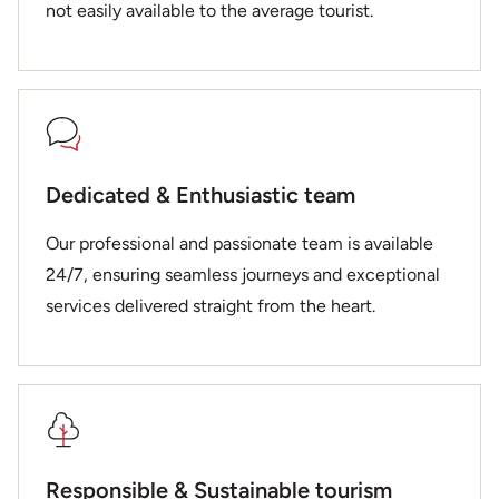
not easily available to the average tourist.
Dedicated & Enthusiastic team
Our professional and passionate team is available
24/7, ensuring seamless journeys and exceptional
services delivered straight from the heart.
Responsible & Sustainable tourism