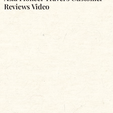
Reviews Video