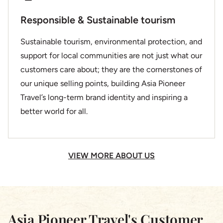
Responsible & Sustainable tourism
Sustainable tourism, environmental protection, and
support for local communities are not just what our
customers care about; they are the cornerstones of
our unique selling points, building Asia Pioneer
Travel’s long-term brand identity and inspiring a
better world for all.
VIEW MORE ABOUT US
Asia Pioneer Travel's Customer