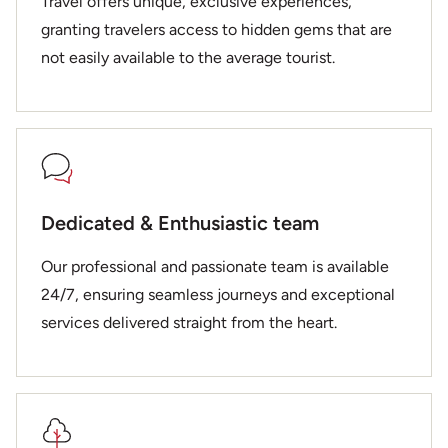
Travel offers unique, exclusive experiences,
granting travelers access to hidden gems that are
not easily available to the average tourist.
Dedicated & Enthusiastic team
Our professional and passionate team is available
24/7, ensuring seamless journeys and exceptional
services delivered straight from the heart.