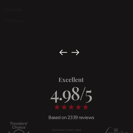
Australia
01 Photos
Excellent
Based on 2339 reviews