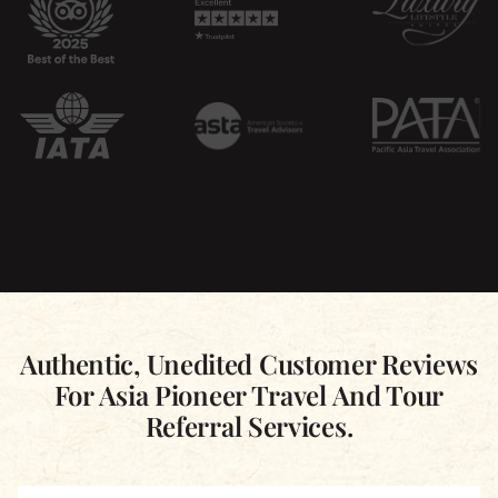
Authentic, Unedited Customer Reviews
For Asia Pioneer Travel And Tour
Referral Services.