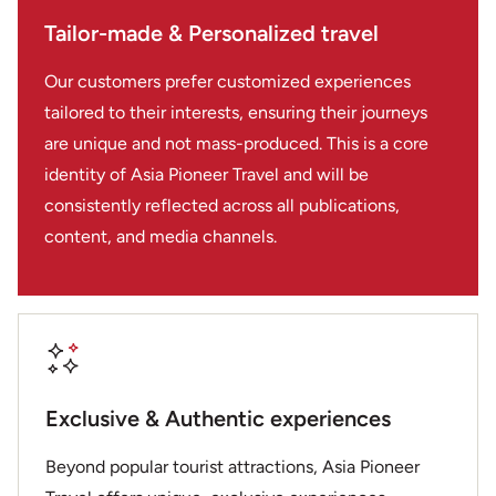
Tailor-made & Personalized travel
Our customers prefer customized experiences
tailored to their interests, ensuring their journeys
are unique and not mass-produced. This is a core
identity of Asia Pioneer Travel and will be
consistently reflected across all publications,
content, and media channels.
Exclusive & Authentic experiences
Beyond popular tourist attractions, Asia Pioneer