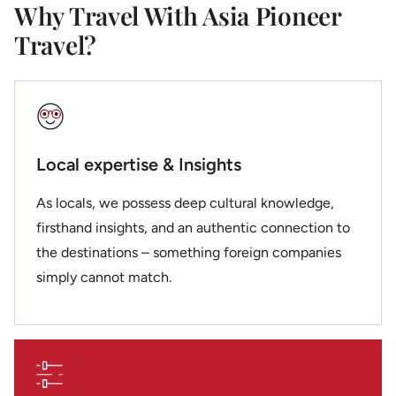
Why Travel With Asia Pioneer
Travel?
Local expertise & Insights
As locals, we possess deep cultural knowledge,
firsthand insights, and an authentic connection to
the destinations – something foreign companies
simply cannot match.