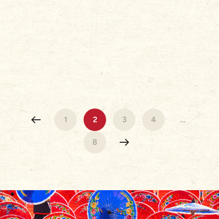
1
2
3
4
...
8