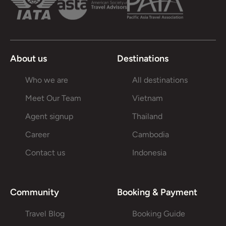
About us
Destinations
Who we are
All destinations
Meet Our Team
Vietnam
Agent signup
Thailand
Career
Cambodia
Contact us
Indonesia
Community
Booking & Payment
Travel Blog
Booking Guide