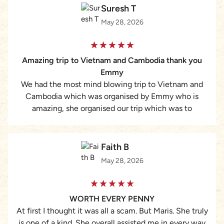
Suresh T
May 28, 2026
Amazing trip to Vietnam and Cambodia thank you
Emmy
We had the most mind blowing trip to Vietnam and
Cambodia which was organised by Emmy who is
amazing, she organised our trip which was to
celebrate our 30th Wedding anniversary, we had a full
action packed tour of Vietnam and Cambodia plus a
Cruise which felt so private, from all our tour guides
Faith B
where super friendly and knowledgeable people, they
May 28, 2026
all became friends rather than tour guides, we started
in Hanoi where we met Emmy in person, picked up at
the airport, toured Hanoi and then a mini cruise on
WORTH EVERY PENNY
the Halong Bay on to Hoi An & Da Nang then onto Ho
At first I thought it was all a scam. But Maris. She truly
Chi Minh full sightseeing was organised than onto
is one of a kind. She overall assisted me in every way