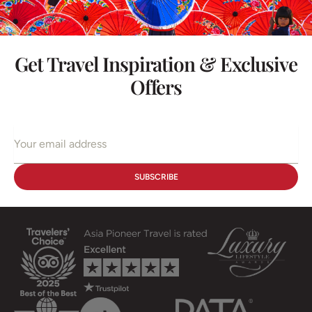
Get Travel Inspiration & Exclusive
Offers