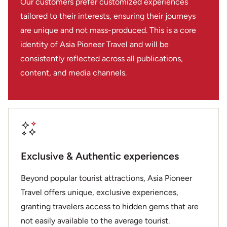
Our customers prefer customized experiences
tailored to their interests, ensuring their journeys
are unique and not mass-produced. This is a core
identity of Asia Pioneer Travel and will be
consistently reflected across all publications,
content, and media channels.
Exclusive & Authentic experiences
Beyond popular tourist attractions, Asia Pioneer
Travel offers unique, exclusive experiences,
granting travelers access to hidden gems that are
not easily available to the average tourist.