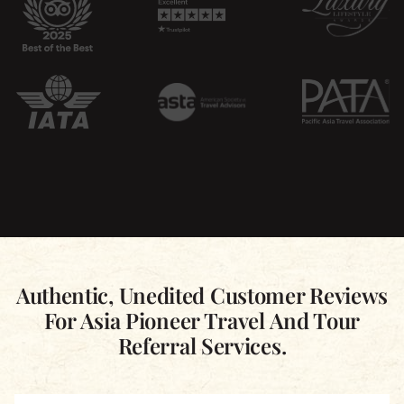
Authentic, Unedited Customer Reviews
For Asia Pioneer Travel And Tour
Referral Services.