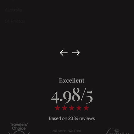
Australia
01 Photos
Excellent
Based on 2339 reviews