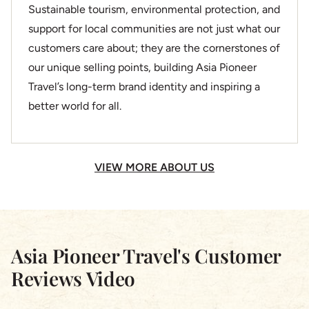
Sustainable tourism, environmental protection, and
support for local communities are not just what our
customers care about; they are the cornerstones of
our unique selling points, building Asia Pioneer
Travel’s long-term brand identity and inspiring a
better world for all.
VIEW MORE ABOUT US
Asia Pioneer Travel's Customer
Reviews Video