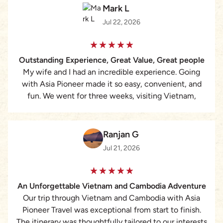
Mark L
Jul 22, 2026
Outstanding Experience, Great Value, Great people
My wife and I had an incredible experience. Going
with Asia Pioneer made it so easy, convenient, and
fun. We went for three weeks, visiting Vietnam,
Cambodia, and Thailand. Working with Lizzie was the
best. She is very quick to respond, answering all of
our questions and attending to all of our needs
Ranjan G
perfectly. For the cost, we assumed that we would be
Jul 21, 2026
with a larger group, but it was just my wife and I with
a personal guide and driver. We selected the ‘middle
level’ hotels/accommodations and they were pristine,
An Unforgettable Vietnam and Cambodia Adventure
clean, new, modern, and perfect. They were all in
Our trip through Vietnam and Cambodia with Asia
perfect locations as well. The guides were
Pioneer Travel was exceptional from start to finish.
knowledgeable, beaming with pride and love for their
The itinerary was thoughtfully tailored to our interests