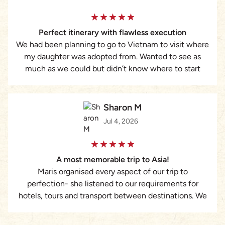
requiring a structured, reliable, and highly responsive
travel partner, I strongly recommend Asia Pioneer and
Perfect itinerary with flawless execution
Maris Dang’s services.
We had been planning to go to Vietnam to visit where
my daughter was adopted from. Wanted to see as
much as we could but didn’t know where to start
with booking everything. That’s when I found Lizzie at
Asia Pioneer Travel. She was amazing. Put together a
custom itinerary of ideas we had plus some
Sharon M
suggestions from her. Everything was taken care of
Jul 4, 2026
from hotels to guides to tours to transportation and
was executed flawlessly. I cannot recommend her
enough. Would never plan a trip without her again.
A most memorable trip to Asia!
Maris organised every aspect of our trip to
perfection- she listened to our requirements for
hotels, tours and transport between destinations. We
truly had the most memorable magical experience.
The attention to every detail was remarkable.