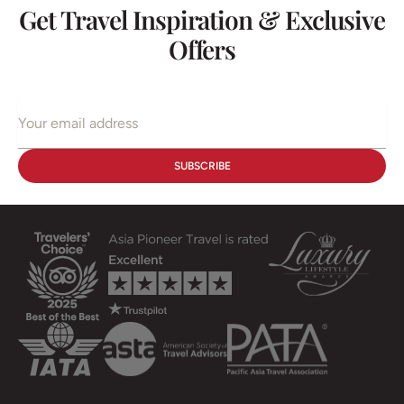
Get Travel Inspiration & Exclusive
Offers