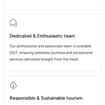
Dedicated & Enthusiastic team
Our professional and passionate team is available
24/7, ensuring seamless journeys and exceptional
services delivered straight from the heart.
Responsible & Sustainable tourism