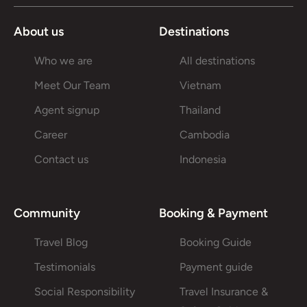
About us
Destinations
Who we are
All destinations
Meet Our Team
Vietnam
Agent signup
Thailand
Career
Cambodia
Contact us
Indonesia
Community
Booking & Payment
Travel Blog
Booking Guide
Testimonials
Payment guide
Social Responsibility
Travel Insurance &