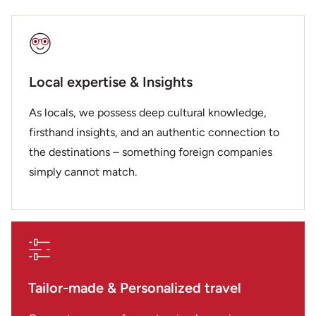
Local expertise & Insights
As locals, we possess deep cultural knowledge,
firsthand insights, and an authentic connection to
the destinations – something foreign companies
simply cannot match.
Tailor-made & Personalized travel