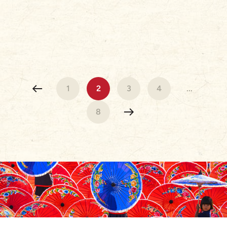
1
2
3
4
...
8