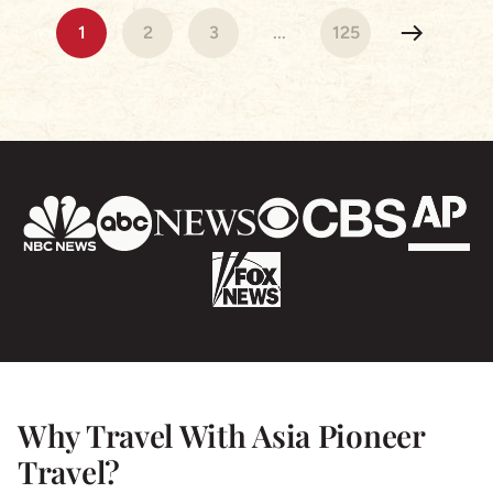
Cambodia & Vietnam were beautiful our hotels were
1
2
3
...
125
stunning and the tour Guides exceptional! Nothing
was a problem and we are so grateful for a truly
wonderful experience- I highly recommend Asia
Pioneer & we will be using the again for sure!
Why Travel With Asia Pioneer
Travel?