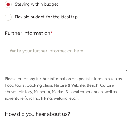
Staying within budget
Flexible budget for the ideal trip
Further information
*
Please enter any further information or special interests such as
Food tours, Cooking class, Nature & Wildlife, Beach, Culture
shows, History, Museum, Market & Local experiences, well as
adventure (cycling, hiking, walking, etc.).
How did you hear about us?