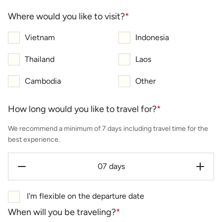
Where would you like to visit?
*
Vietnam
Indonesia
Thailand
Laos
Cambodia
Other
How long would you like to travel for?
*
We recommend a minimum of 7 days including travel time for the
best experience.
I'm flexible on the departure date
When will you be traveling?
*