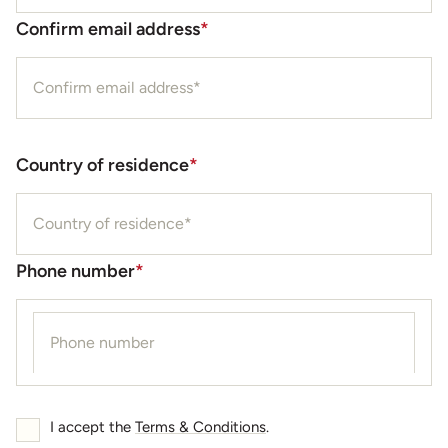
Confirm email address
*
Country of residence
*
Phone number
*
I accept the
Terms & Conditions
.