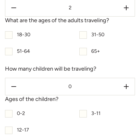
What are the ages of the adults traveling?
18-30
31-50
51-64
65+
How many children will be traveling?
Ages of the children?
0-2
3-11
12-17