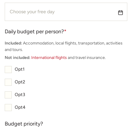
Daily budget per person?
*
Included:
Accommodation, local flights, transportation, activities
and tours.
Not included:
International flights
and travel insurance.
Opt1
Opt2
Opt3
Opt4
Budget priority?