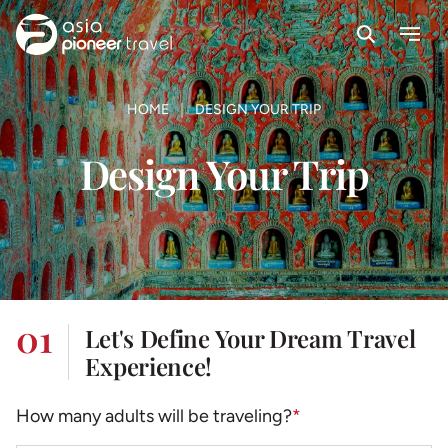
Search
Menu
ove
HOME
DESIGN YOUR TRIP
Design Your Trip
01
Let's Define Your Dream Travel
Experience!
How many adults will be traveling?
*