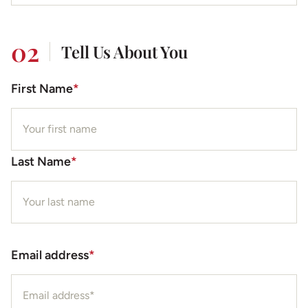
02
Tell Us About You
First Name
*
Last Name
*
Email address
*