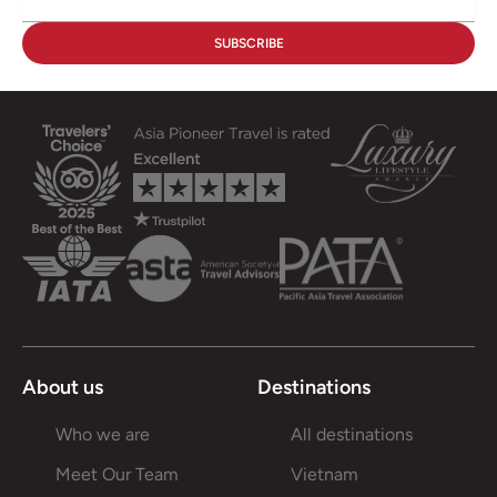
About us
Destinations
Who we are
All destinations
Meet Our Team
Vietnam