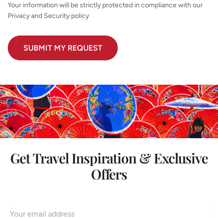
Your information will be strictly protected in compliance with our
Privacy and Security policy
Get Travel Inspiration & Exclusive
Offers