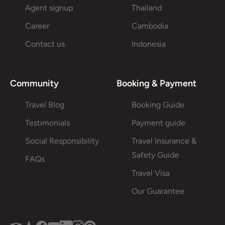
Agent signup
Thailand
Career
Cambodia
Contact us
Indonesia
Community
Booking & Payment
Travel Blog
Booking Guide
Testimonials
Payment guide
Social Responsibility
Travel Insurance &
Safety Guide
FAQs
Travel Visa
Our Guarantee