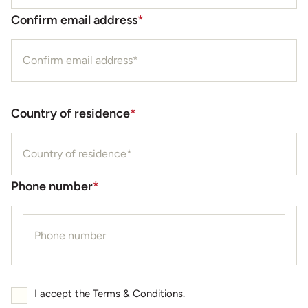
Confirm email address
*
Country of residence
*
Phone number
*
I accept the
Terms & Conditions
.