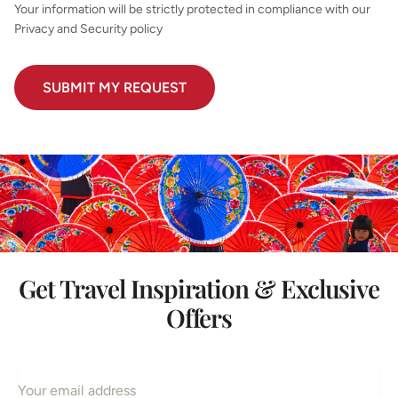
Your information will be strictly protected in compliance with our
Privacy and Security policy
Get Travel Inspiration & Exclusive
Offers