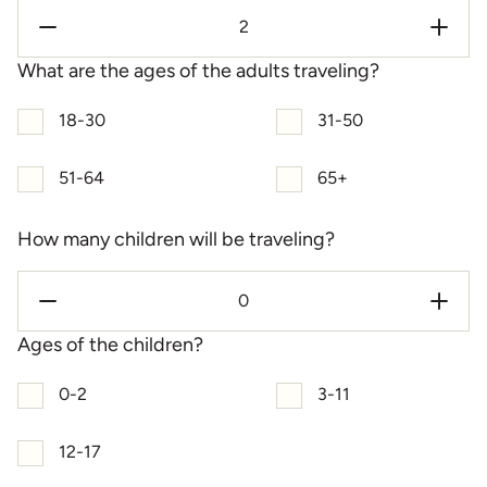
What are the ages of the adults traveling?
18-30
31-50
51-64
65+
How many children will be traveling?
Ages of the children?
0-2
3-11
12-17