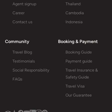
Agent signup
Thailand
Career
Cambodia
Contact us
Indonesia
Community
Booking & Payment
Travel Blog
Booking Guide
Testimonials
Payment guide
Social Responsibility
Travel Insurance &
Safety Guide
FAQs
Travel Visa
Our Guarantee