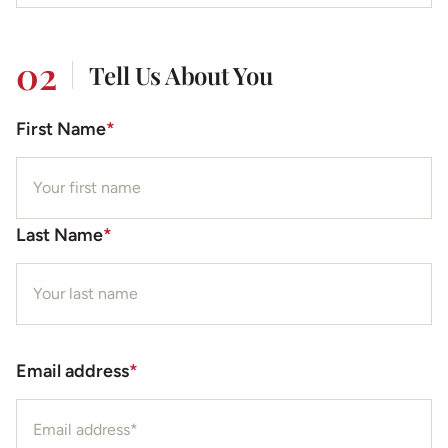
02
Tell Us About You
First Name
*
Last Name
*
Email address
*