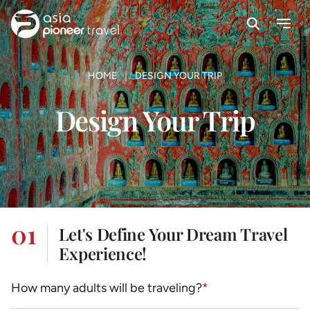
Search
Menu
ove
HOME
DESIGN YOUR TRIP
Design Your Trip
01
Let's Define Your Dream Travel
Experience!
How many adults will be traveling?
*