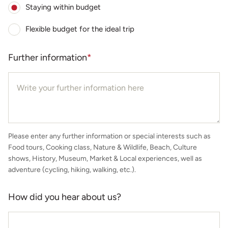
Staying within budget
Flexible budget for the ideal trip
Further information
*
Please enter any further information or special interests such as
Food tours, Cooking class, Nature & Wildlife, Beach, Culture
shows, History, Museum, Market & Local experiences, well as
adventure (cycling, hiking, walking, etc.).
How did you hear about us?