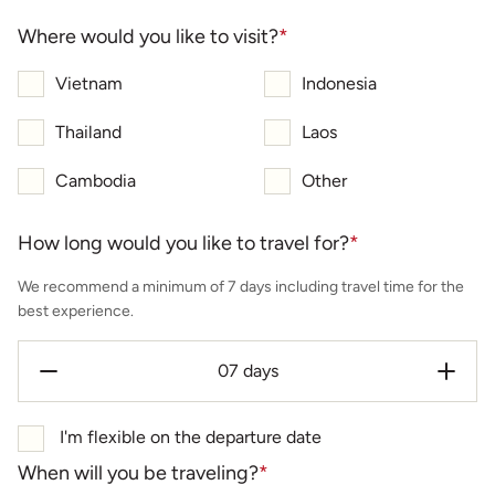
Where would you like to visit?
*
Vietnam
Indonesia
Thailand
Laos
Cambodia
Other
How long would you like to travel for?
*
We recommend a minimum of 7 days including travel time for the
best experience.
I'm flexible on the departure date
When will you be traveling?
*