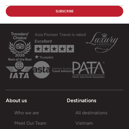
About us
Destinations
Who we are
All destinations
Meet Our Team
Vietnam