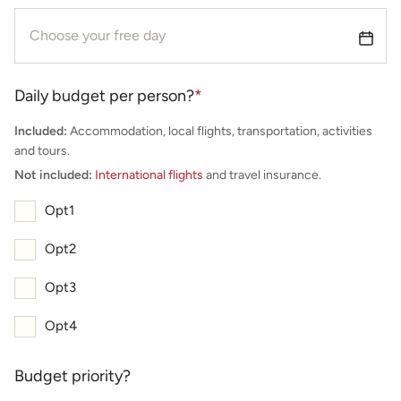
Daily budget per person?
*
Included:
Accommodation, local flights, transportation, activities
and tours.
Not included:
International flights
and travel insurance.
Opt1
Opt2
Opt3
Opt4
Budget priority?