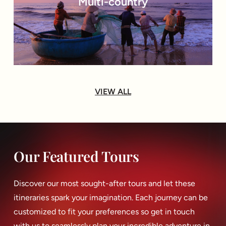
Multi-country
VIEW ALL
Our Featured Tours
Discover our most sought-after tours and let these
itineraries spark your imagination. Each journey can be
customized to fit your preferences so get in touch
with us to seamlessly plan your incredible adventure in