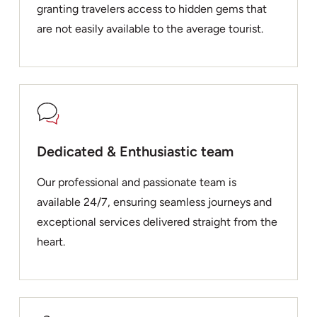
granting travelers access to hidden gems that
are not easily available to the average tourist.
Dedicated & Enthusiastic team
Our professional and passionate team is
available 24/7, ensuring seamless journeys and
exceptional services delivered straight from the
heart.