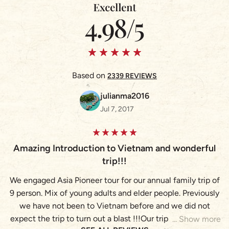
Based on
2339 REVIEWS
julianma2016
Jul 7, 2017
A
Amazing Introduction to Vietnam and wonderful
trip!!!
We engaged Asia Pioneer tour for our annual family trip of
(
9 person. Mix of young adults and elder people. Previously
we have not been to Vietnam before and we did not
expect the trip to turn out a blast !!!Our trip brought us to
(