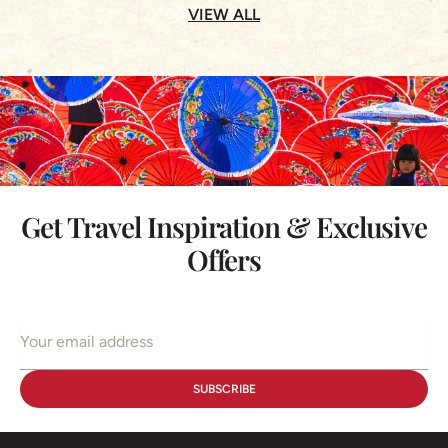
VIEW ALL
Get Travel Inspiration & Exclusive
Offers