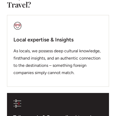
Travel?
Local expertise & Insights
As locals, we possess deep cultural knowledge,
firsthand insights, and an authentic connection
to the destinations – something foreign
companies simply cannot match.