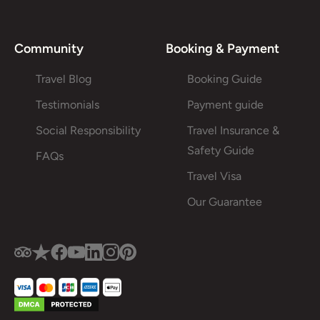
Community
Booking & Payment
Travel Blog
Booking Guide
Testimonials
Payment guide
Social Responsibility
Travel Insurance &
Safety Guide
FAQs
Travel Visa
Our Guarantee