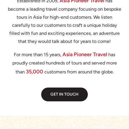
Asia Pioneer Travel
Established in 2009,
has
become a leading travel company focusing on bespoke
tours in Asia for high-end customers. We listen
carefully to our customers to craft a unique holiday
filled with fun and exciting experiences, an adventure
that they would talk about for years to come!
Asia Pioneer Travel
For more than 15 years,
has
proudly created hundreds of tours and served more
35,000
than
customers from around the globe.
GET IN TOUCH