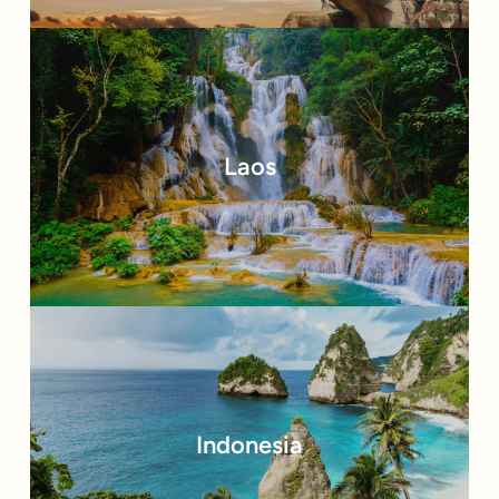
Laos
Indonesia