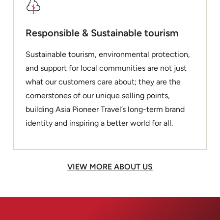
Responsible & Sustainable tourism
Sustainable tourism, environmental protection,
and support for local communities are not just
what our customers care about; they are the
cornerstones of our unique selling points,
building Asia Pioneer Travel’s long-term brand
identity and inspiring a better world for all.
VIEW MORE ABOUT US