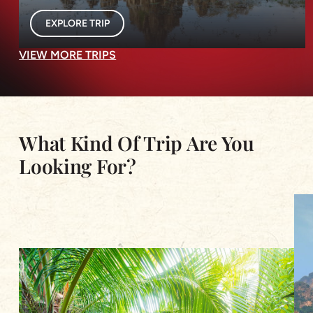
EXPLORE TRIP
VIEW MORE TRIPS
What Kind Of Trip Are You
Looking For?