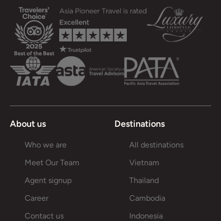
About us
Destinations
Who we are
All destinations
Meet Our Team
Vietnam
Agent signup
Thailand
Career
Cambodia
Contact us
Indonesia