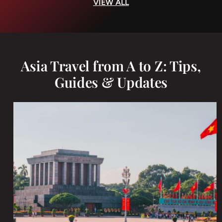
VIEW ALL
Asia Travel from A to Z: Tips,
Guides & Updates