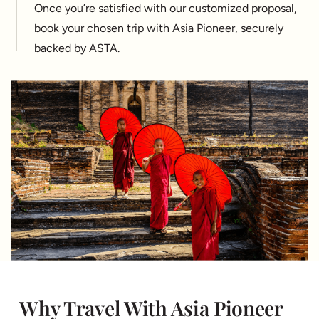
Once you’re satisfied with our customized proposal,
book your chosen trip with Asia Pioneer, securely
backed by ASTA.
Why Travel With Asia Pioneer