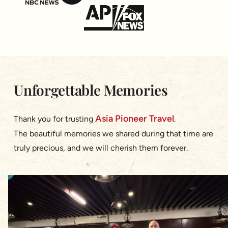
Unforgettable Memories
Asia Pioneer Travel
Thank you for trusting
.
The beautiful memories we shared during that time are
truly precious, and we will cherish them forever.