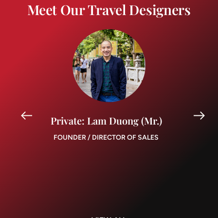
Meet Our Travel Designers
Private: Lam Duong (Mr.)
FOUNDER / DIRECTOR OF SALES