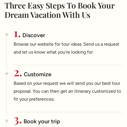
Three Easy Steps To Book Your
Dream Vacation With Us
1.
Discover
Browse our website for tour ideas. Send us a request
and let us know what you’re looking for.
2.
Customize
Based on your request we will send you our best tour
proposal. You can then get an itinerary customized to
fit your preferences.
3.
Book your trip