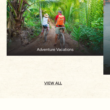
Adventure Vacations
VIEW ALL