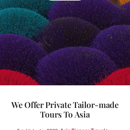
We Offer Private Tailor-made
Tours To Asia