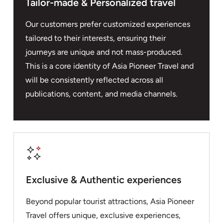
Tailor-made & Personalized travel
Our customers prefer customized experiences
tailored to their interests, ensuring their
journeys are unique and not mass-produced.
This is a core identity of Asia Pioneer Travel and
will be consistently reflected across all
publications, content, and media channels.
Exclusive & Authentic experiences
Beyond popular tourist attractions, Asia Pioneer
Travel offers unique, exclusive experiences,