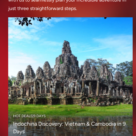
just three straightforward steps.
HOT DEALS
|
9 DAYS
Indochina Discovery: Vietnam & Cambodia in 9
Days