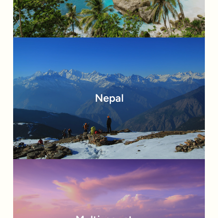
Nepal